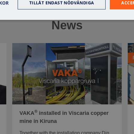
KOR
TILLÅT ENDAST NÖDVÄNDIGA
ACCE
News
®
VAKA
installed in Viscaria copper
mine in Kiruna
Together with the installation company Din