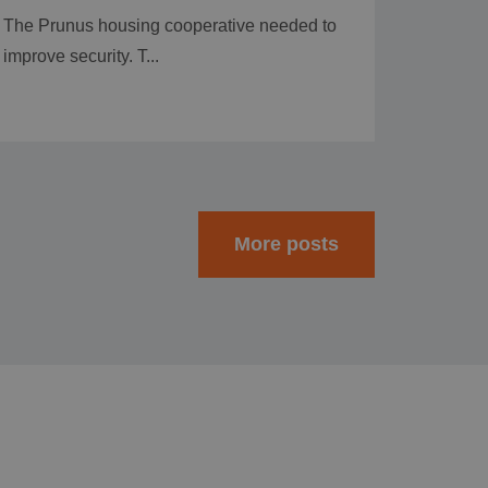
The Prunus housing cooperative needed to
improve security. T...
More posts