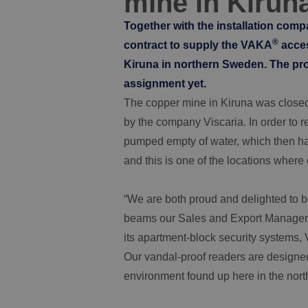
mine in Kirun
Together with the installation com
®
contract to supply the VAKA
acces
Kiruna in northern Sweden. The proje
assignment yet.
The copper mine in Kiruna was close
by the company Viscaria. In order to re
pumped empty of water, which then had
and this is one of the locations where 
“We are both proud and delighted to be 
beams our Sales and Export Manager 
its apartment-block security systems
Our vandal-proof readers are designed 
environment found up here in the north