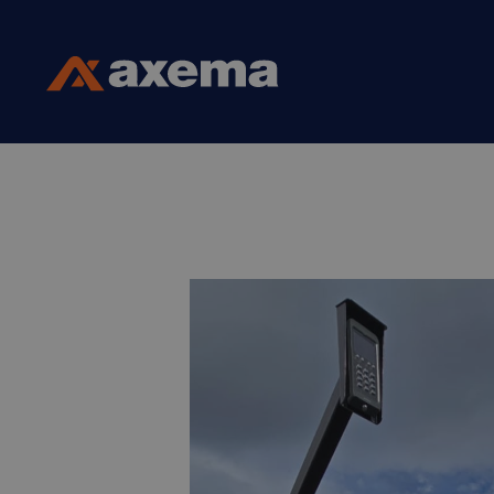
Skip to content
Axema