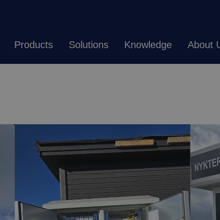
Products
Solutions
Knowledge
About 