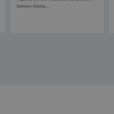
Service i Kiruna ...