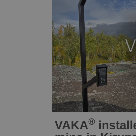
®
VAKA
install