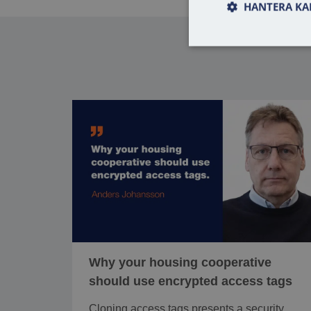
HANTERA KA
Why your housing cooperative
should use encrypted access tags
Cloning access tags presents a security