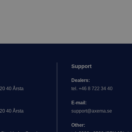
Support
Dealers:
20 40 Årsta
tel. +46 8 722 34 40
E-mail:
20 40 Årsta
support@axema.se
Other: