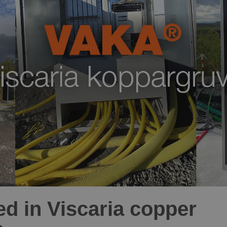
ed in Viscaria copper