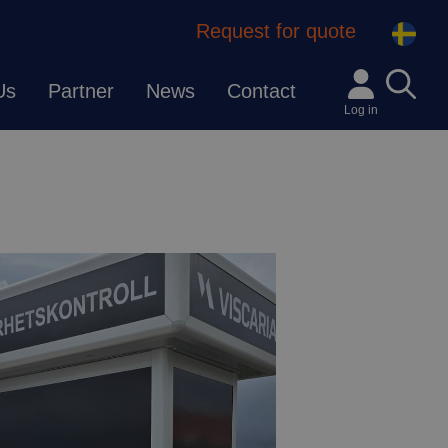
Request for quote
Us
Partner
News
Contact
Log in