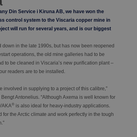
a
pany Din Service i Kiruna AB, we have won the
s control system to the Viscaria copper mine in
ct will run for several years, and is our biggest
d down in the late 1990s, but has now been reopened
start operations, the old mine galleries had to be
 to be cleaned in Viscaria’s new purification plant –
our readers are to be installed.
involved in supplying to a project of this calibre,”
Bengt Antonelius. “Although Axema is well known for
®
, VAKA
is also ideal for heavy-industry applications.
for the Arctic climate and work perfectly in the tough
.”