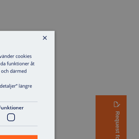
×
nvänder cookies
lda funktioner åt
ga och därmed
detaljer” längre
Funktioner
Request for quote