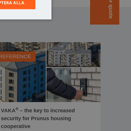
PTERA ALLA
REFERENCE
®
VAKA
– the key to increased
security for Prunus housing
cooperative