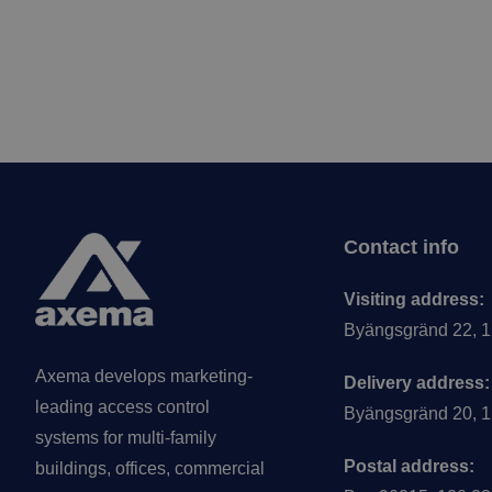
Footer
Contact info
Visiting address:
Byängsgränd 22, 1
Axema develops marketing-
Delivery address:
leading access control
Byängsgränd 20, 1
systems for multi-family
Postal address:
buildings, offices, commercial