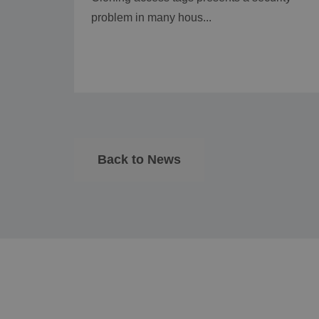
problem in many hous...
Back to News